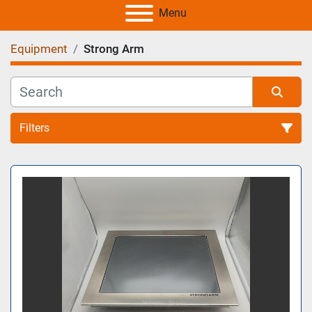
Menu
Equipment
Strong Arm
Filters
All Categories
Sort by