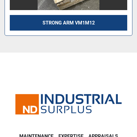
STRONG ARM VM1M12
MAINTENANCE
EXPERTISE
APPRAISALS