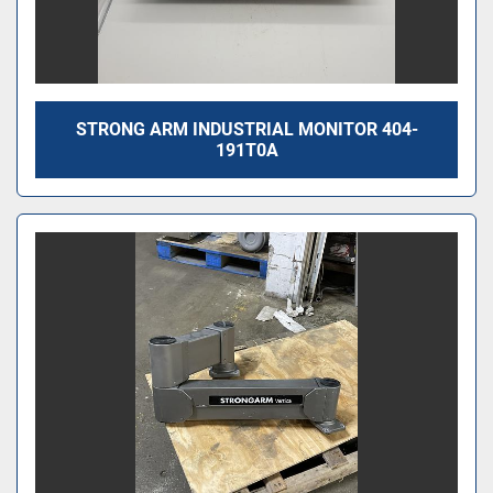
STRONG ARM INDUSTRIAL MONITOR 404-
191T0A