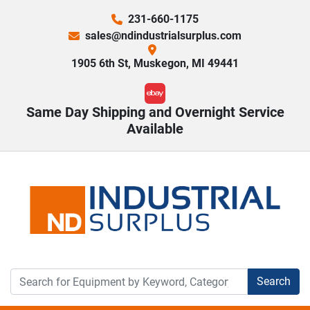
231-660-1175
sales@ndindustrialsurplus.com
1905 6th St, Muskegon, MI 49441
ebay
Same Day Shipping and Overnight Service
Available
Search