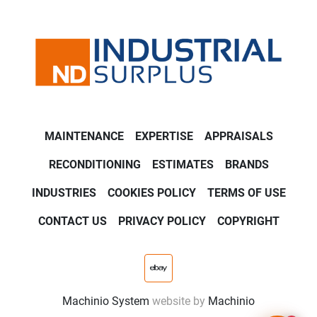
MAINTENANCE
EXPERTISE
APPRAISALS
RECONDITIONING
ESTIMATES
BRANDS
INDUSTRIES
COOKIES POLICY
TERMS OF USE
CONTACT US
PRIVACY POLICY
COPYRIGHT
ebay
Machinio System
website by
Machinio