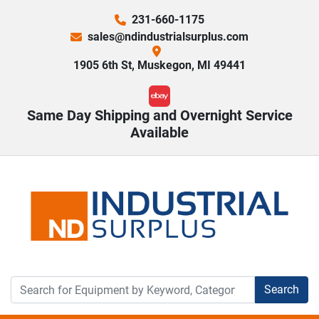
231-660-1175
sales@ndindustrialsurplus.com
1905 6th St, Muskegon, MI 49441
ebay
Same Day Shipping and Overnight Service
Available
Search