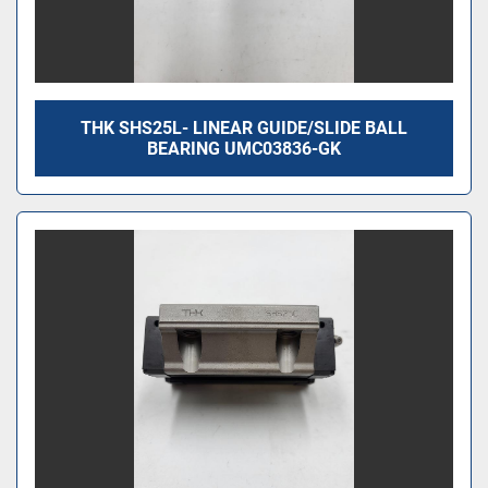
THK SHS25L- LINEAR GUIDE/SLIDE BALL
BEARING UMC03836-GK