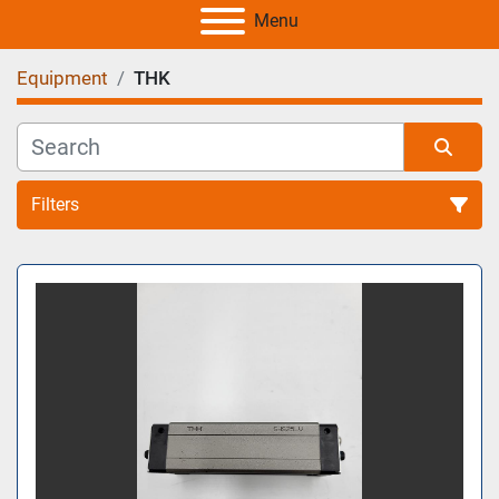
Menu
Equipment
THK
Filters
All Categories
Sort by