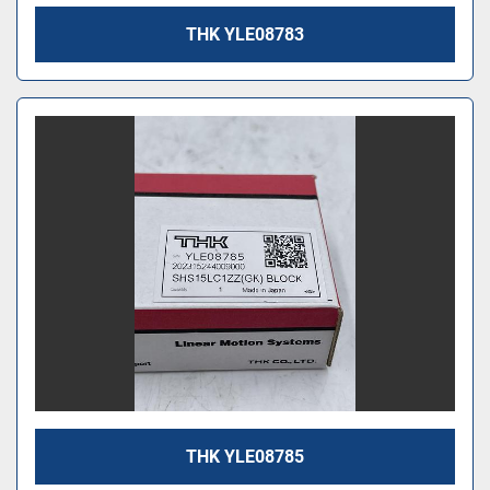
THK YLE08783
THK YLE08785