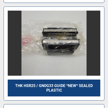
THK HSR25 / GN0G33 GUIDE *NEW* SEALED
PLASTIC