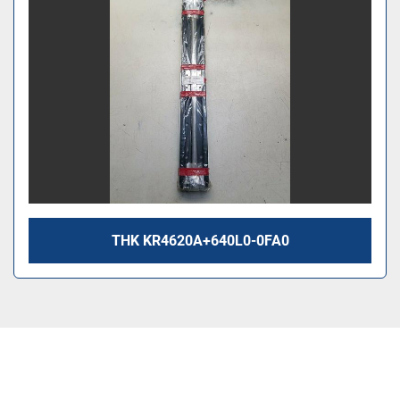
THK KR4620A+640L0-0FA0