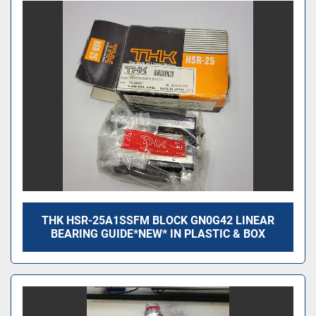
THK HSR-25A1SSFM BLOCK GN0G42 LINEAR
BEARING GUIDE*NEW* IN PLASTIC & BOX