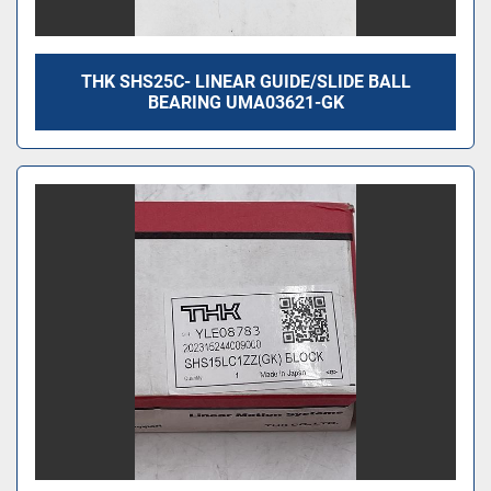
THK SHS25C- LINEAR GUIDE/SLIDE BALL
BEARING UMA03621-GK