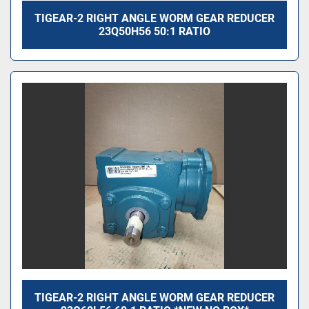
TIGEAR-2 RIGHT ANGLE WORM GEAR REDUCER
23Q50H56 50:1 RATIO
TIGEAR-2 RIGHT ANGLE WORM GEAR REDUCER