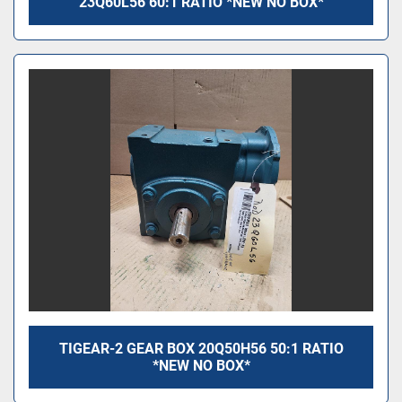
23Q60L56 60:1 RATIO *NEW NO BOX*
TIGEAR-2 GEAR BOX 20Q50H56 50:1 RATIO
*NEW NO BOX*