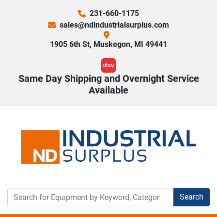
231-660-1175
sales@ndindustrialsurplus.com
1905 6th St, Muskegon, MI 49441
ebay
Same Day Shipping and Overnight Service
Available
Search