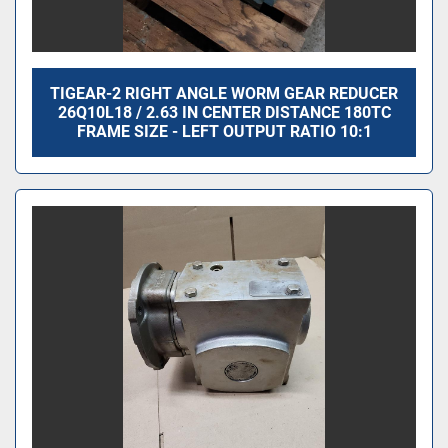
TIGEAR-2 RIGHT ANGLE WORM GEAR REDUCER
26Q10L18 / 2.63 IN CENTER DISTANCE 180TC
FRAME SIZE - LEFT OUTPUT RATIO 10:1