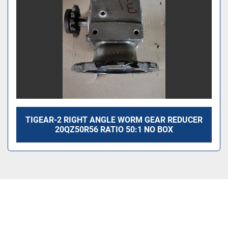
TIGEAR-2 RIGHT ANGLE WORM GEAR REDUCER
20QZ50R56 RATIO 50:1 NO BOX