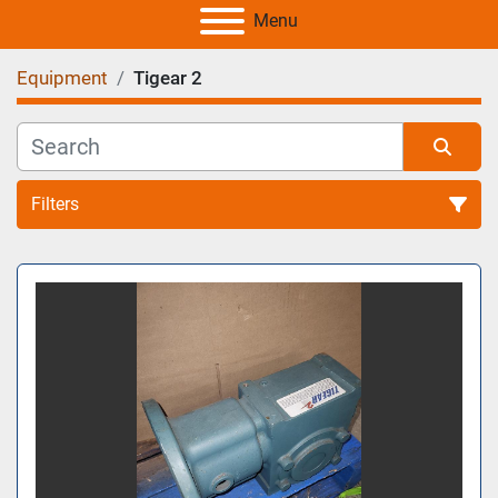
Menu
Equipment
Tigear 2
Filters
All Categories
Sort by