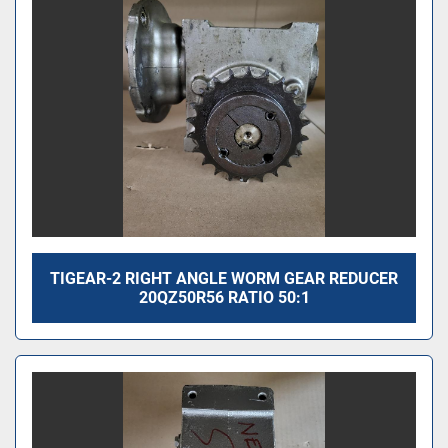
TIGEAR-2 RIGHT ANGLE WORM GEAR REDUCER
20QZ50R56 RATIO 50:1