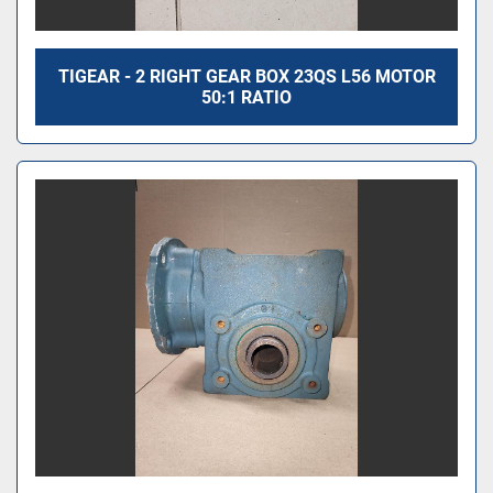
TIGEAR - 2 RIGHT GEAR BOX 23QS L56 MOTOR
50:1 RATIO