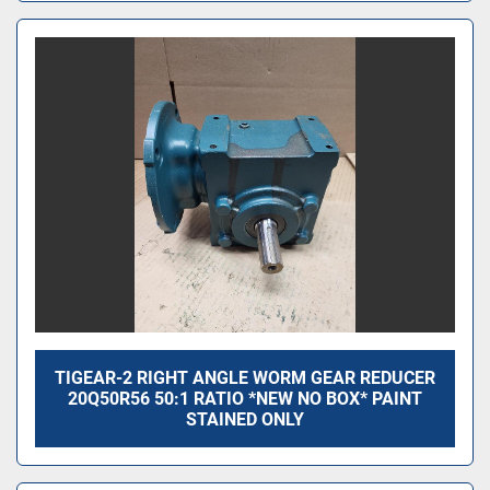
TIGEAR-2 RIGHT ANGLE WORM GEAR REDUCER
20Q50R56 50:1 RATIO *NEW NO BOX* PAINT
STAINED ONLY