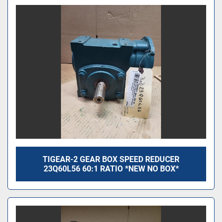
TIGEAR-2 GEAR BOX SPEED REDUCER
23Q60L56 60:1 RATIO *NEW NO BOX*