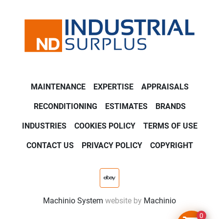
MAINTENANCE
EXPERTISE
APPRAISALS
RECONDITIONING
ESTIMATES
BRANDS
INDUSTRIES
COOKIES POLICY
TERMS OF USE
CONTACT US
PRIVACY POLICY
COPYRIGHT
ebay
Machinio System
website by
Machinio
0