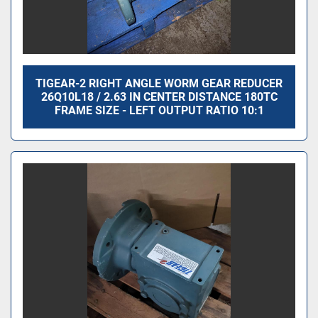
TIGEAR-2 RIGHT ANGLE WORM GEAR REDUCER
26Q10L18 / 2.63 IN CENTER DISTANCE 180TC
FRAME SIZE - LEFT OUTPUT RATIO 10:1