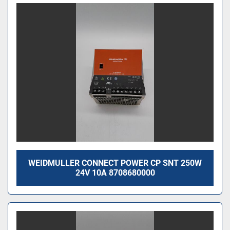
WEIDMULLER CONNECT POWER CP SNT 250W
24V 10A 8708680000