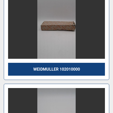
WEIDMULLER 102010000