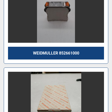
WEIDMULLER 852661000