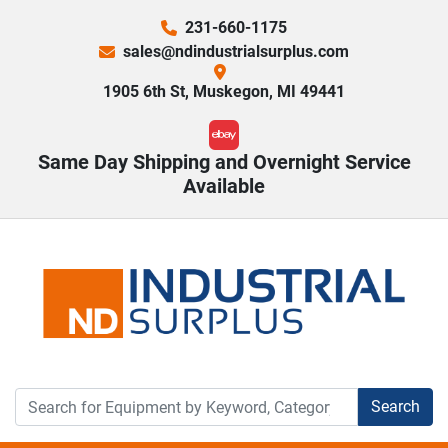
231-660-1175
sales@ndindustrialsurplus.com
1905 6th St, Muskegon, MI 49441
ebay
Same Day Shipping and Overnight Service
Available
Search