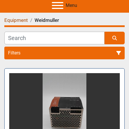
Menu
Equipment
Weidmuller
Filters
All Categories
Sort by