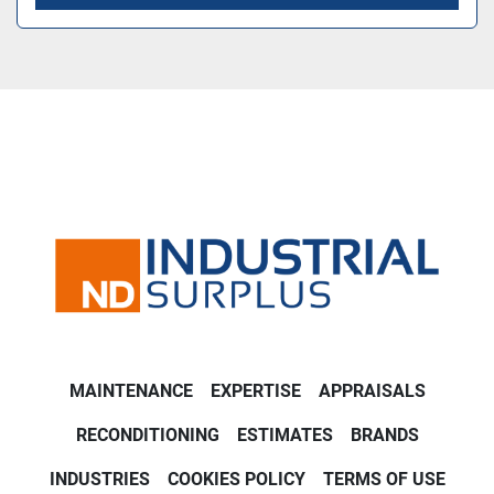
MAINTENANCE
EXPERTISE
APPRAISALS
RECONDITIONING
ESTIMATES
BRANDS
INDUSTRIES
COOKIES POLICY
TERMS OF USE