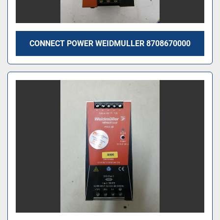
CONNECT POWER WEIDMULLER 8708670000