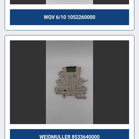
WQV 6/10 1052260000
WEIDMULLER 8533640000