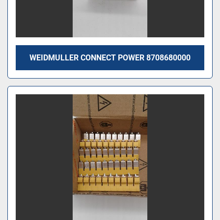
WEIDMULLER CONNECT POWER 8708680000