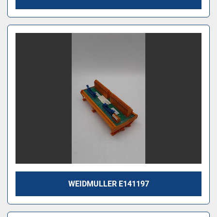
WEIDMULLER E141197