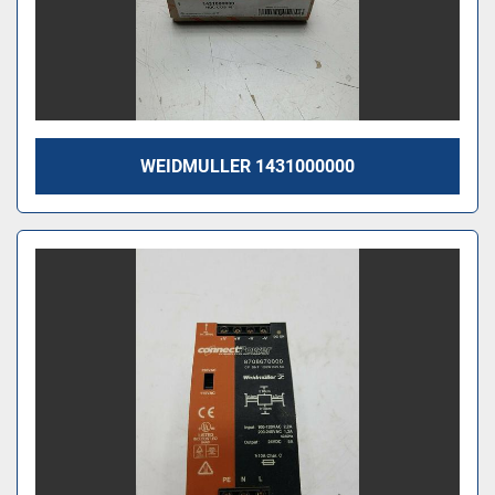
WEIDMULLER 1431000000