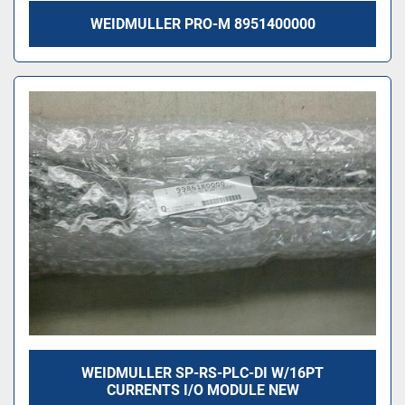
WEIDMULLER PRO-M 8951400000
WEIDMULLER SP-RS-PLC-DI W/16PT
CURRENTS I/O MODULE NEW