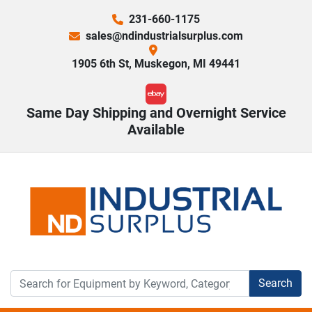
231-660-1175
sales@ndindustrialsurplus.com
1905 6th St, Muskegon, MI 49441
ebay
Same Day Shipping and Overnight Service
Available
Search