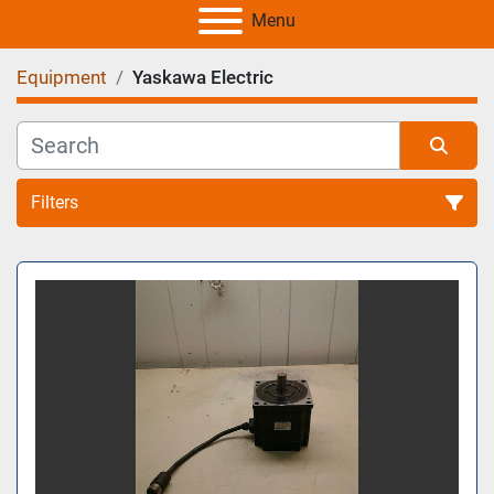
Menu
Equipment
Yaskawa Electric
Filters
All Categories
Sort by