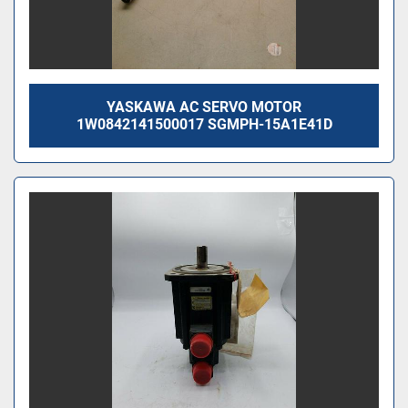
YASKAWA AC SERVO MOTOR
1W0842141500017 SGMPH-15A1E41D