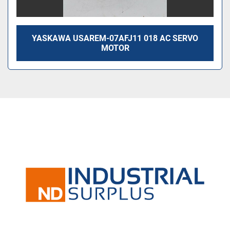
YASKAWA USAREM-07AFJ11 018 AC SERVO
MOTOR