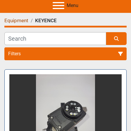
Menu
Equipment
KEYENCE
Filters
All Categories
Sort by