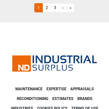
1
2
3
›
»
MAINTENANCE
EXPERTISE
APPRAISALS
RECONDITIONING
ESTIMATES
BRANDS
INDUSTRIES
COOKIES POLICY
TERMS OF USE