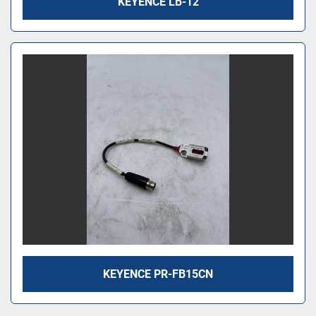
KEYENCE LB-12
KEYENCE PR-FB15CN