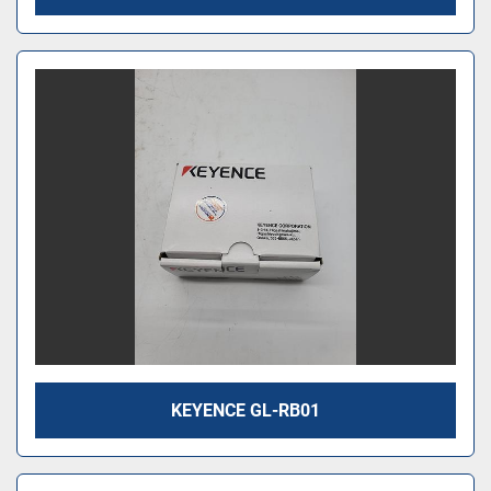
KEYENCE GL-RB01