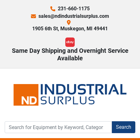
231-660-1175
sales@ndindustrialsurplus.com
1905 6th St, Muskegon, MI 49441
ebay
Same Day Shipping and Overnight Service
Available
Search