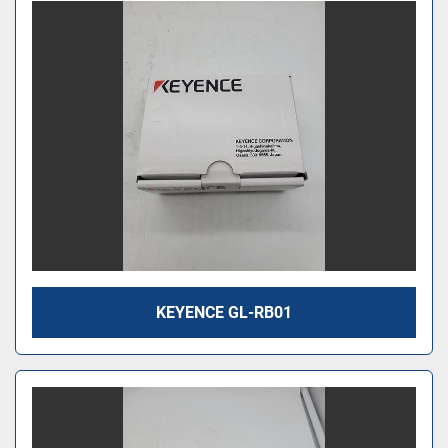
KEYENCE GL-RB01