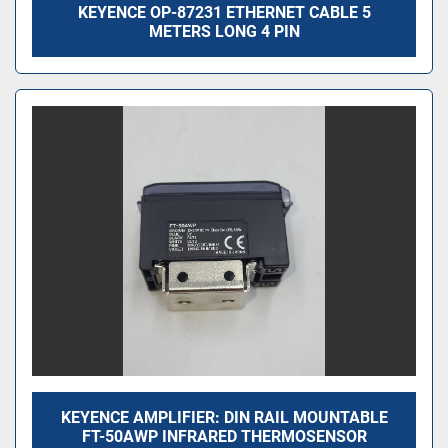
KEYENCE OP-87231 ETHERNET CABLE 5
METERS LONG 4 PIN
KEYENCE AMPLIFIER: DIN RAIL MOUNTABLE
FT-50AWP INFRARED THERMOSENSOR