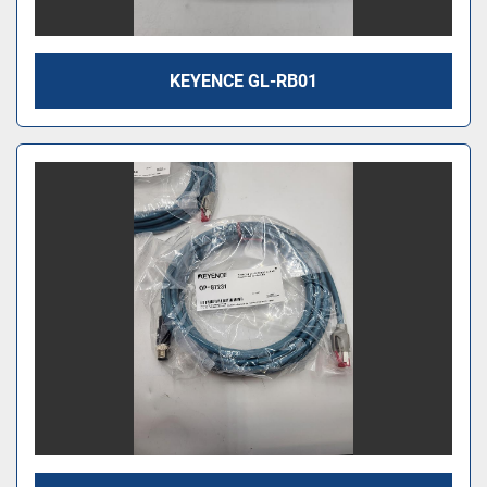
KEYENCE GL-RB01