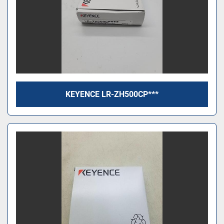
KEYENCE LR-ZH500CP***