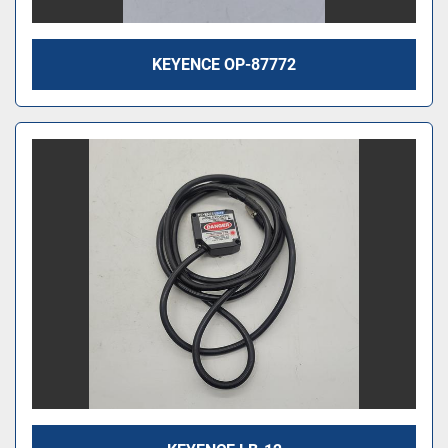
KEYENCE OP-87772