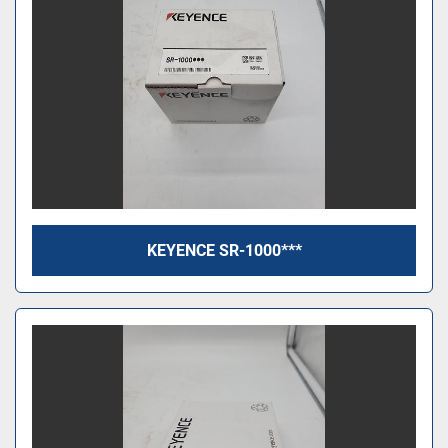
KEYENCE SR-1000***