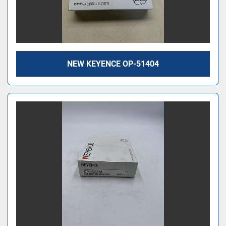
NEW KEYENCE OP-51404