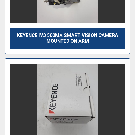
KEYENCE IV3 500MA SMART VISION CAMERA
MOUNTED ON ARM