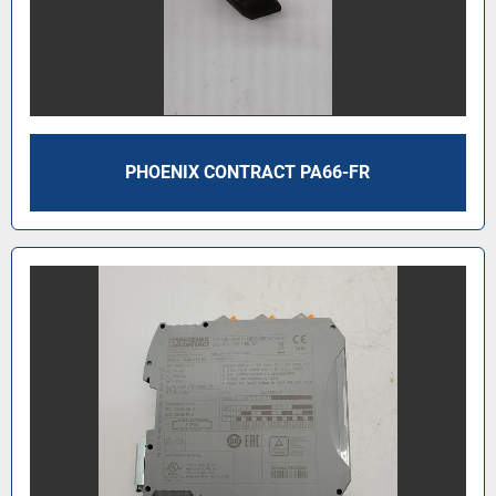
PHOENIX CONTRACT PA66-FR