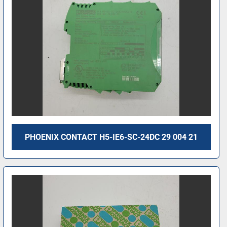
PHOENIX CONTACT H5-IE6-SC-24DC 29 004 21