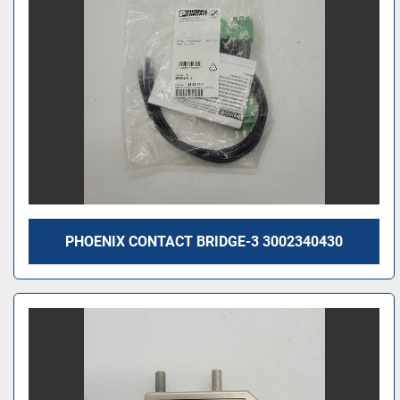
PHOENIX CONTACT BRIDGE-3 3002340430