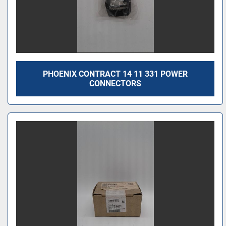
PHOENIX CONTRACT 14 11 331 POWER
CONNECTORS