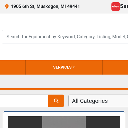
Sa
1905 6th St, Muskegon, MI 49441
ebay
SERVICES
All Categories