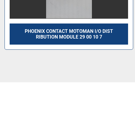
PHOENIX CONTACT MOTOMAN I/O DIST
RIBUTION MODULE 29 00 10 7