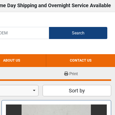
me Day Shipping and Overnight Service Available
Search
ABOUT US
CONTACT US
Print
Sort by