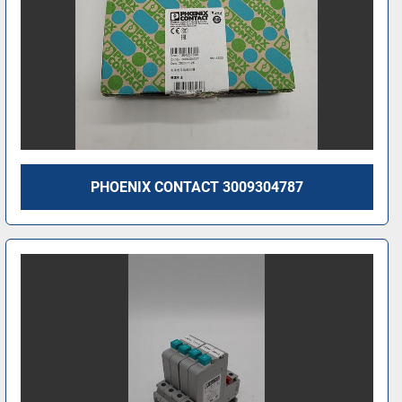
PHOENIX CONTACT 3009304787