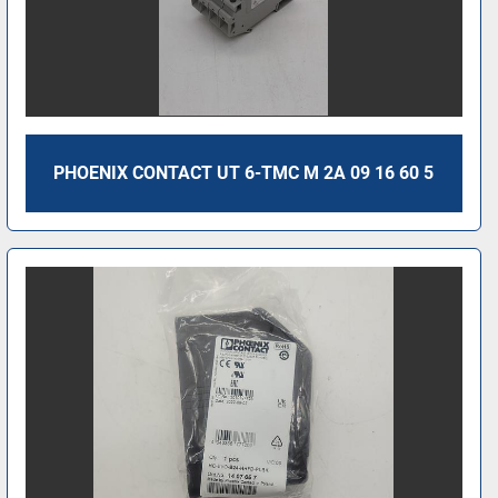
PHOENIX CONTACT UT 6-TMC M 2A 09 16 60 5