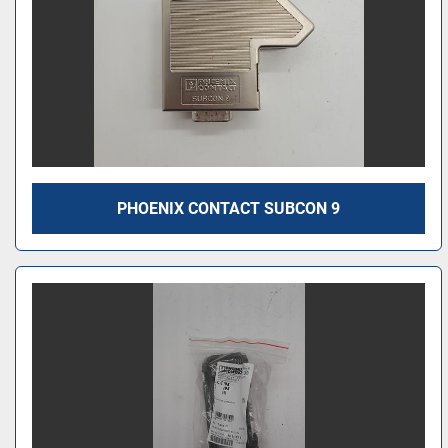
PHOENIX CONTACT SUBCON 9