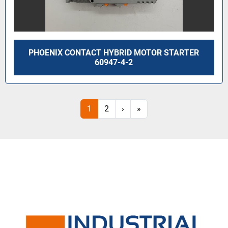
PHOENIX CONTACT HYBRID MOTOR STARTER
60947-4-2
1
2
›
»