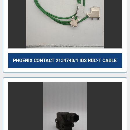
PHOENIX CONTACT 2134748/1 IBS RBC-T CABLE