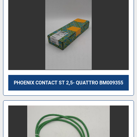
PHOENIX CONTACT ST 2,5- QUATTRO BM009355