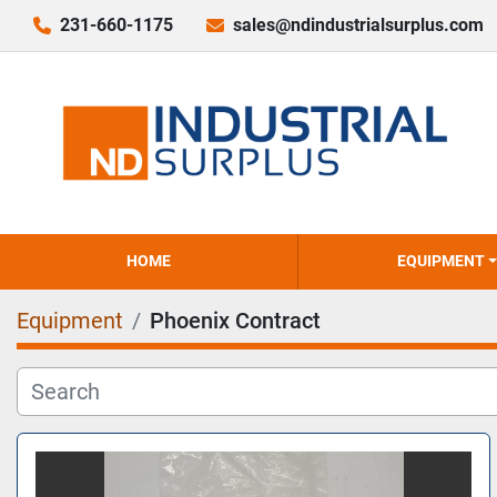
231-660-1175
sales@ndindustrialsurplus.com
HOME
EQUIPMENT
Equipment
Phoenix Contract