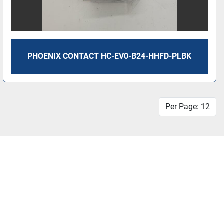
PHOENIX CONTACT HC-EV0-B24-HHFD-PLBK
Per Page: 12