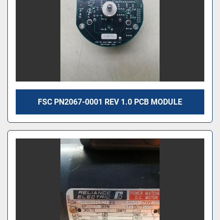
FSC PN2067-0001 REV 1.0 PCB MODULE