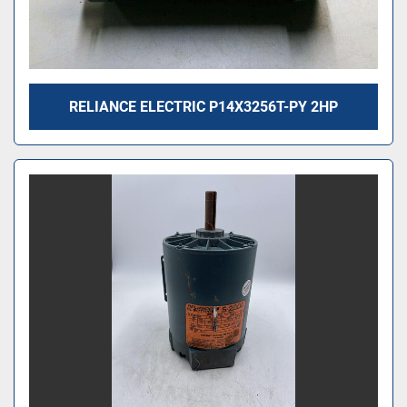
RELIANCE ELECTRIC P14X3256T-PY 2HP