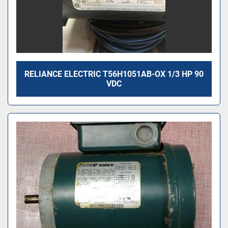
RELIANCE ELECTRIC T56H1051AB-OX 1/3 HP 90
VDC