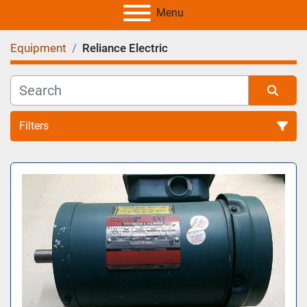
Menu
Equipment
Reliance Electric
Filters
All Categories
Sort by