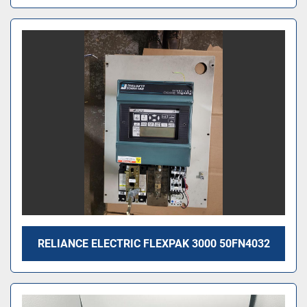
RELIANCE ELECTRIC FLEXPAK 3000 50FN4032