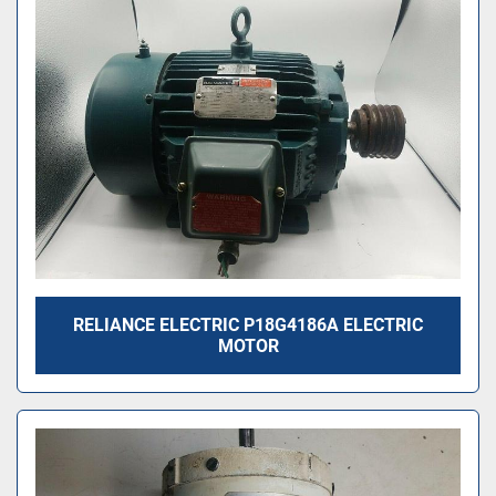
RELIANCE ELECTRIC P18G4186A ELECTRIC
MOTOR