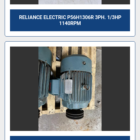
RELIANCE ELECTRIC P56H1306R 3PH. 1/3HP
1140RPM