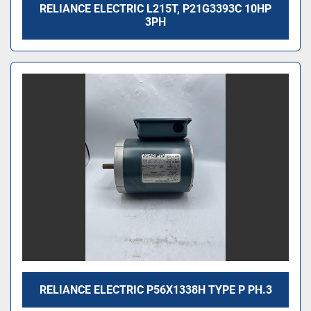
RELIANCE ELECTRIC L215T, P21G3393C 10HP
3PH
RELIANCE ELECTRIC P56X1338H TYPE P PH.3