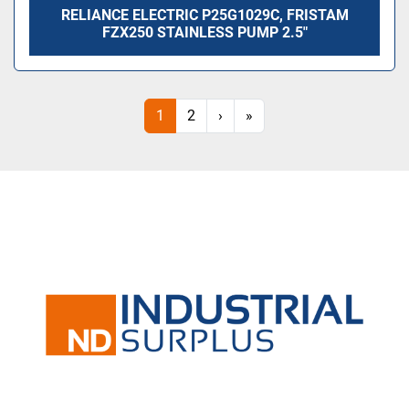
RELIANCE ELECTRIC P25G1029C, FRISTAM
FZX250 STAINLESS PUMP 2.5"
1
2
›
»