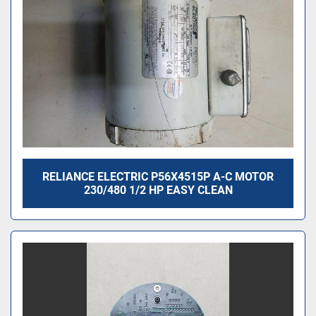
RELIANCE ELECTRIC P56X4515P A-C MOTOR
230/480 1/2 HP EASY CLEAN