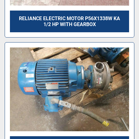
RELIANCE ELECTRIC MOTOR P56X1338W KA
1/2 HP WITH GEARBOX