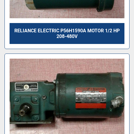
RELIANCE ELECTRIC P56H1590A MOTOR 1/2 HP
208-480V