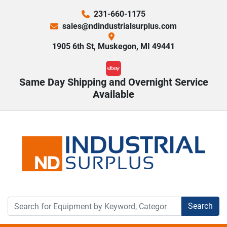
231-660-1175
sales@ndindustrialsurplus.com
1905 6th St, Muskegon, MI 49441
ebay
Same Day Shipping and Overnight Service
Available
Search