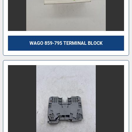
WAGO 859-795 TERMINAL BLOCK