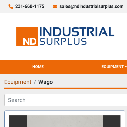
231-660-1175
sales@ndindustrialsurplus.com
HOME
EQUIPMENT
Equipment
Wago