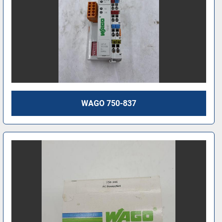
WAGO 750-837