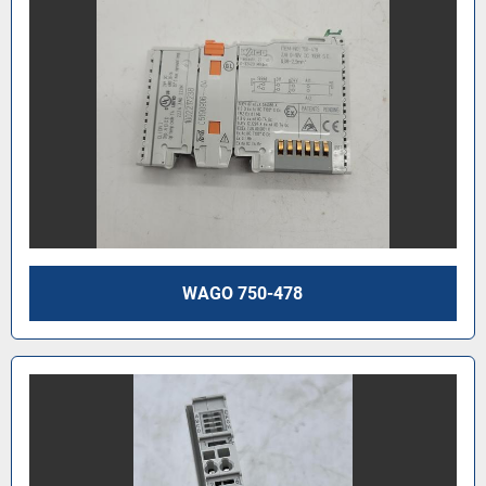
WAGO 750-478