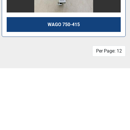
WAGO 750-415
Per Page: 12