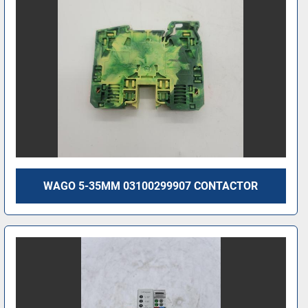
WAGO 5-35MM 03100299907 CONTACTOR