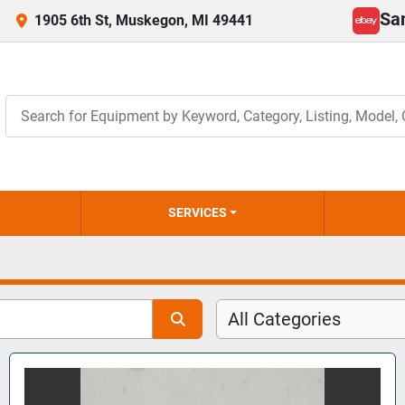
Sa
1905 6th St, Muskegon, MI 49441
ebay
SERVICES
All Categories