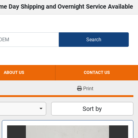
me Day Shipping and Overnight Service Available
Search
ABOUT US
CONTACT US
Print
Sort by