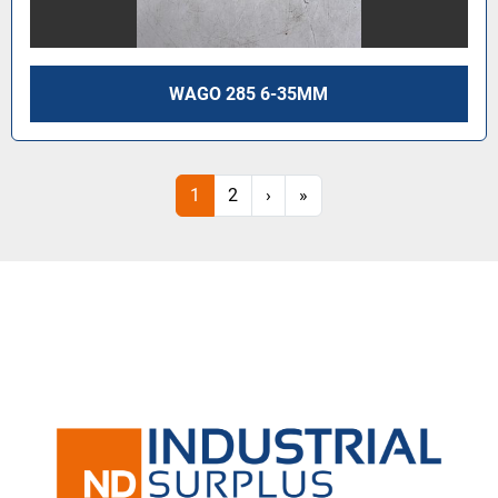
WAGO 285 6-35MM
1
2
›
»