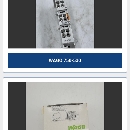
WAGO 750-530