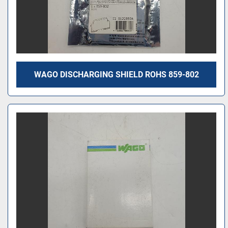
WAGO DISCHARGING SHIELD ROHS 859-802