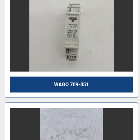
WAGO 789-851