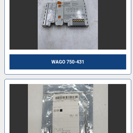
WAGO 750-431