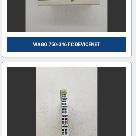
WAGO 750-346 FC DEVICENET