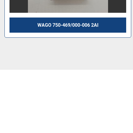
WAGO 750-469/000-006 2AI