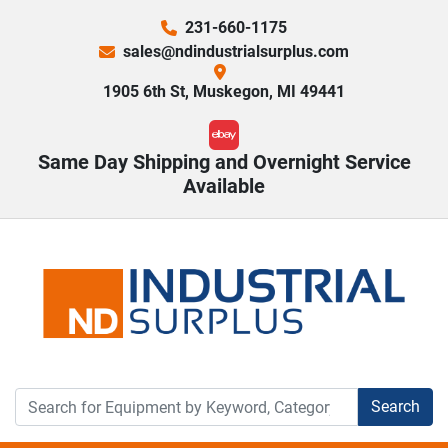
231-660-1175
sales@ndindustrialsurplus.com
1905 6th St, Muskegon, MI 49441
ebay
Same Day Shipping and Overnight Service
Available
Search