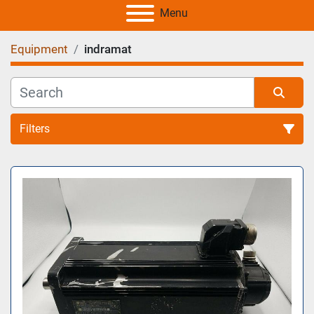
Menu
Equipment
indramat
Filters
All Categories
Sort by