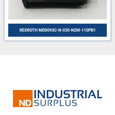
REXROTH MDD093C-N-030-N2M-110PB1